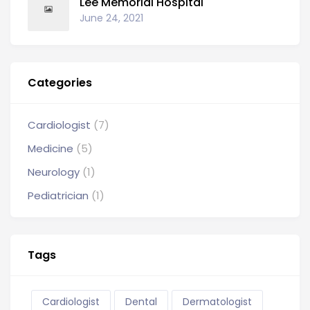
Lee Memorial Hospital
June 24, 2021
Categories
Cardiologist
(7)
Medicine
(5)
Neurology
(1)
Pediatrician
(1)
Tags
Cardiologist
Dental
Dermatologist