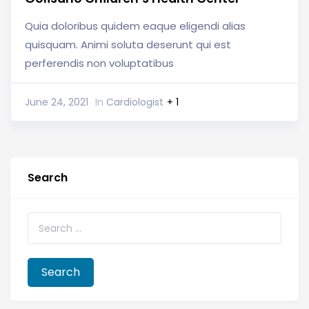
Quia doloribus quidem eaque eligendi alias
quisquam. Animi soluta deserunt qui est
perferendis non voluptatibus
June 24, 2021
In
Cardiologist
+ 1
Search