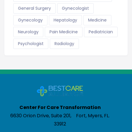
General Surgery
Gynecologist
Gynecology
Hepatology
Medicine
Neurology
Pain Medicine
Pediatrician
Psychologist
Radiology
Center For Care Transformation
6630 Orion Drive, Suite 201, Fort, Myers, FL.
33912