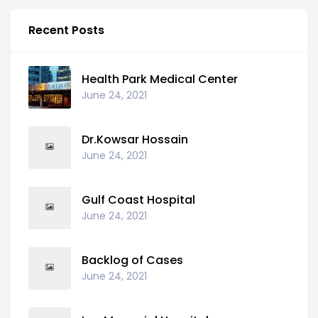
Recent Posts
Health Park Medical Center
June 24, 2021
Dr.Kowsar Hossain
June 24, 2021
Gulf Coast Hospital
June 24, 2021
Backlog of Cases
June 24, 2021