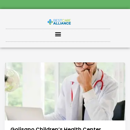
Golisano Children’s Health Center