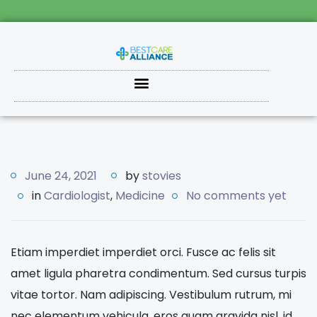
June 24, 2021
by
stovies
in
Cardiologist
,
Medicine
No comments yet
Etiam imperdiet imperdiet orci. Fusce ac felis sit
amet ligula pharetra condimentum. Sed cursus turpis
vitae tortor. Nam adipiscing. Vestibulum rutrum, mi
nec elementum vehicula, eros quam gravida nisl, id