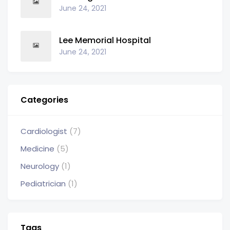
June 24, 2021
Lee Memorial Hospital
June 24, 2021
Categories
Cardiologist
(7)
Medicine
(5)
Neurology
(1)
Pediatrician
(1)
Tags