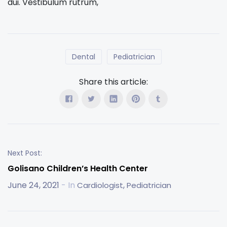
dui. Vestibulum rutrum,
Dental
Pediatrician
Share this article:
Next Post:
Golisano Children’s Health Center
June 24, 2021
- In
,
Cardiologist
Pediatrician