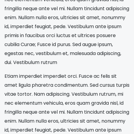
fringilla neque ante vel mi. Nullam tincidunt adipiscing
enim. Nullam nulla eros, ultricies sit amet, nonummy
id, imperdiet feugiat, pede. Vestibulum ante ipsum
primis in faucibus orci luctus et ultrices posuere
cubilia Curae; Fusce id purus. Sed augue ipsum,
egestas nec, vestibulum et, malesuada adipiscing,
dui. Vestibulum rutrum
Etiam imperdiet imperdiet orci. Fusce ac felis sit
amet ligula pharetra condimentum. Sed cursus turpis
vitae tortor. Nam adipiscing. Vestibulum rutrum, mi
nec elementum vehicula, eros quam gravida nisl, id
fringilla neque ante vel mi. Nullam tincidunt adipiscing
enim. Nullam nulla eros, ultricies sit amet, nonummy
id, imperdiet feugiat, pede. Vestibulum ante ipsum