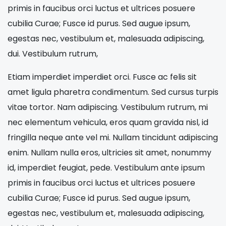
primis in faucibus orci luctus et ultrices posuere
cubilia Curae; Fusce id purus. Sed augue ipsum,
egestas nec, vestibulum et, malesuada adipiscing,
dui. Vestibulum rutrum,
Etiam imperdiet imperdiet orci. Fusce ac felis sit
amet ligula pharetra condimentum. Sed cursus turpis
vitae tortor. Nam adipiscing. Vestibulum rutrum, mi
nec elementum vehicula, eros quam gravida nisl, id
fringilla neque ante vel mi. Nullam tincidunt adipiscing
enim. Nullam nulla eros, ultricies sit amet, nonummy
id, imperdiet feugiat, pede. Vestibulum ante ipsum
primis in faucibus orci luctus et ultrices posuere
cubilia Curae; Fusce id purus. Sed augue ipsum,
egestas nec, vestibulum et, malesuada adipiscing,