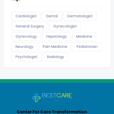
Cardiologist
Dental
Dermatologist
General Surgery
Gynecologist
Gynecology
Hepatology
Medicine
Neurology
Pain Medicine
Pediatrician
Psychologist
Radiology
Center For Care Transformation