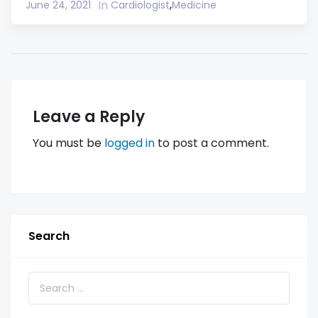
,
In
June 24, 2021
Cardiologist
Medicine
Leave a Reply
You must be
logged in
to post a comment.
Search