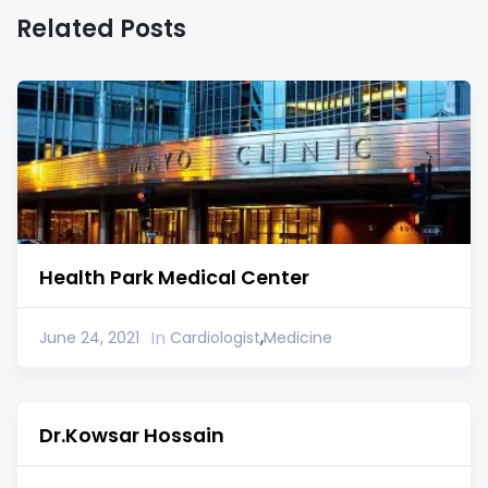
Related Posts
Health Park Medical Center
,
In
June 24, 2021
Cardiologist
Medicine
Dr.Kowsar Hossain