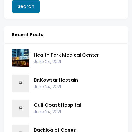
Recent Posts
Health Park Medical Center
June 24, 2021
Dr.Kowsar Hossain
June 24, 2021
Gulf Coast Hospital
June 24, 2021
Backlog of Cases